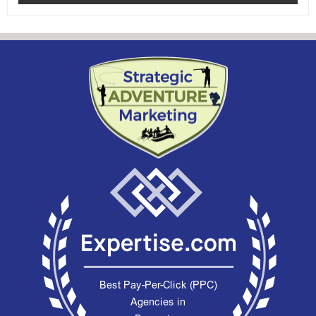
rating