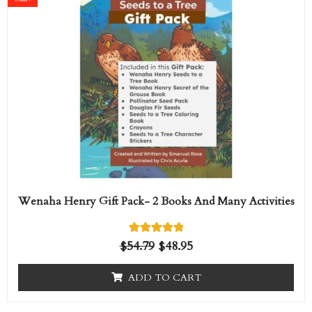
was:
is:
$54.79.
$48.95.
Wenaha Henry Gift Pack- 2 Books And Many Activities
1
Rated
$
54.79
$
48.95
5.00
out of 5
based on
ADD TO CART
customer
rating