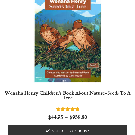
range:
f
product
5
$44.95
has
through
$958.80
multiple
variants.
The
options
may
be
chosen
on
the
Wenaha Henry Children's Book About Nature-Seeds To A
Tree
product
page
1
Rated
$
44.95
–
$
958.80
5.00
out of 5
based on
SELECT OPTIONS
customer