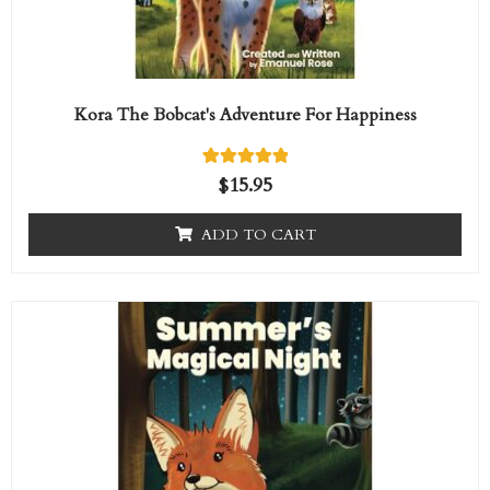
Kora The Bobcat's Adventure For Happiness
1
Rated
$
15.95
5.00
out of 5
based on
ADD TO CART
customer
rating