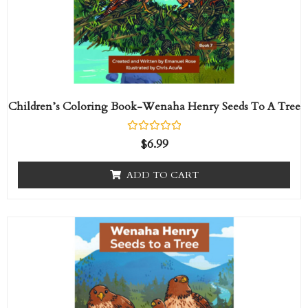
Children’s Coloring Book-Wenaha Henry Seeds To A Tree
R
$
6.99
a
t
e
ADD TO CART
d
0
o
u
t
Price
This
o
range:
f
product
5
$14.95
has
through
$358.80
multiple
variants.