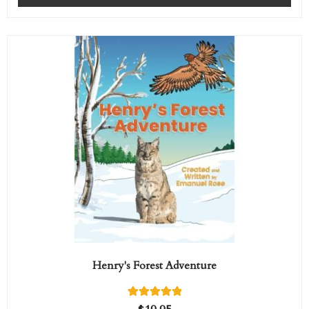
rating
Henry's Forest Adventure
1
Rated