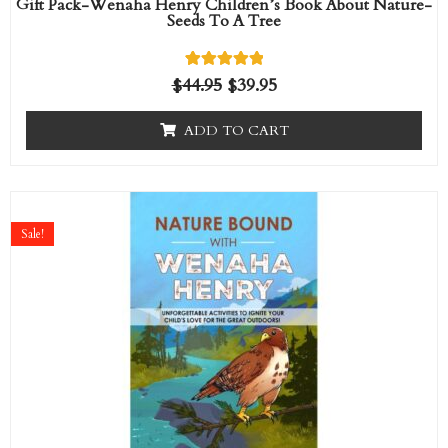
Gift Pack-Wenaha Henry Children’s Book About Nature-
Seeds To A Tree
1
Rated
$
44.95
$
39.95
5.00
out of 5
based on
ADD TO CART
customer
rating
Original
Current
price
price
Sale!
was:
is:
$14.95.
$9.95.