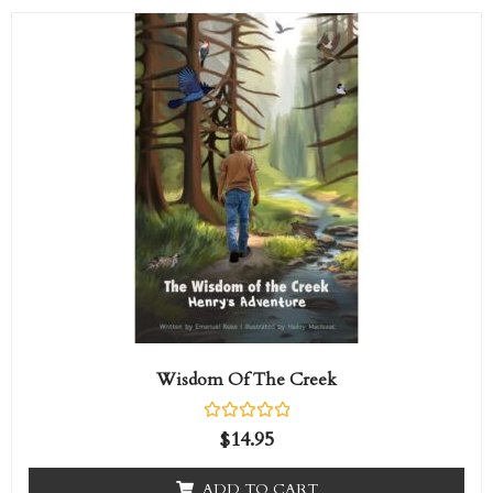
Wisdom Of The Creek
R
$
14.95
a
t
e
ADD TO CART