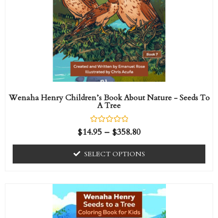
The
options
may
be
chosen
on
the
Wenaha Henry Children’s Book About Nature - Seeds To
A Tree
product
page
R
$
14.95
–
$
358.80
a
t
e
SELECT OPTIONS
d
0
o
u
t
o
f
5