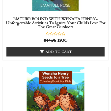
NATURE BOUND WITH WENAHA HENRY-
Unforgettable Activities To Ignite Your Child's Love For
The Great Outdoors
R
$
14.95
$
9.95
a
t
e
ADD TO CART
d
0
o
u
t
o
f
5