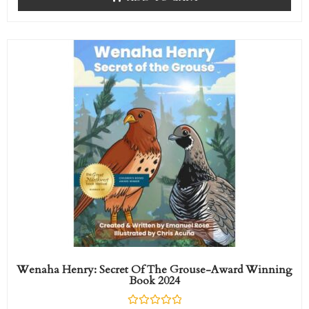
d
0
o
u
t
o
f
5
Wenaha Henry: Secret Of The Grouse-Award Winning
Book 2024