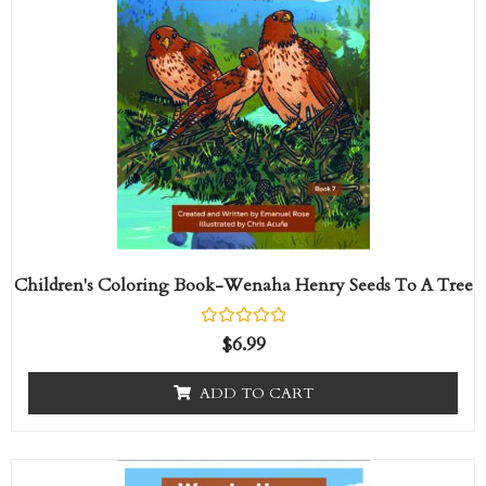
Children's Coloring Book-Wenaha Henry Seeds To A Tree
R
$
6.99
a
t
e
ADD TO CART
d
0
o
u
t
Price
This
o