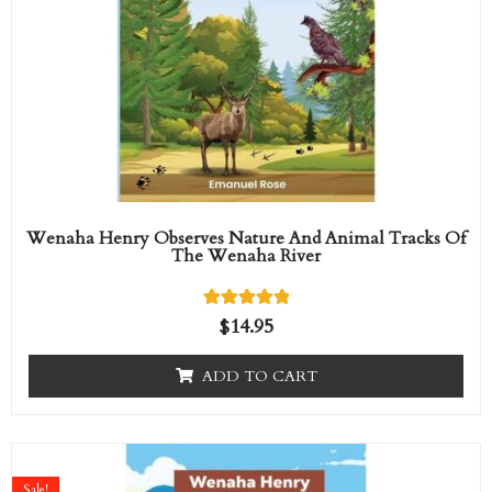
Wenaha Henry Observes Nature And Animal Tracks Of
The Wenaha River
1
Rated
$
14.95
5.00
out of 5
based on
ADD TO CART
customer
rating
Original
Current
price
price
Sale!