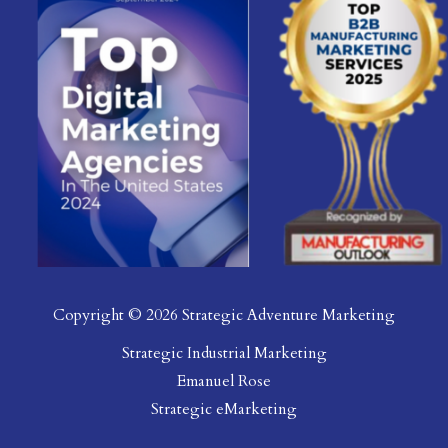
Copyright © 2026 Strategic Adventure Marketing
Strategic Industrial Marketing
Emanuel Rose
Strategic eMarketing