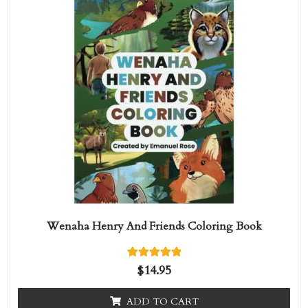
Wenaha Henry And Friends Coloring Book
1
Rated
$
14.95
5.00
out of 5
based on
ADD TO CART
customer