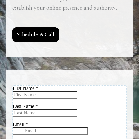
establish your online presence and authority.
Schedule A Call