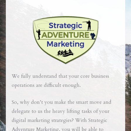
We fully understand that your core business
operations are difficult enough.
So, why don’t you make the smart move and
delegate to us the heavy lifting tasks of your
digital marketing strategies?
With Strategic
Adventure Marketing, you will be able to