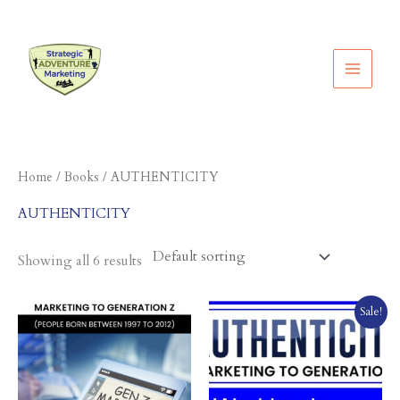
Skip
to
content
Home
/
Books
/ AUTHENTICITY
AUTHENTICITY
Showing all 6 results
Original
Current
Sale!
price
price
was:
is:
$49.95.
$12.95.