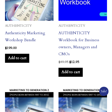
AUTHENTICITY
AUTHENTICITY
Authenticity Marketing
AUTHENTICITY
Workshop Bundle
Workbook for Business
owners, Managers and
$
199.00
CMOs
Add to cart
$
49.95
$
12.95
Add to cart
Price
This
Sale!
range:
product
$24.95
through
has
$1,247.50