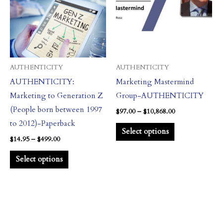
$499.00
$10,868.00
multiple
multiple
variants.
variants.
The
The
options
options
may
may
AUTHENTICITY
AUTHENTICITY
be
be
AUTHENTICITY:
Marketing Mastermind
chosen
chosen
Marketing to Generation Z
Group-AUTHENTICITY
on
on
(People born between 1997
$
97.00
–
$
10,868.00
the
the
to 2012)-Paperback
Select options
product
product
$
14.95
–
$
499.00
page
page
Select options