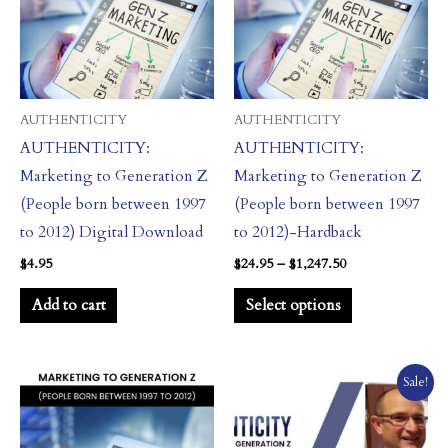
multiple
variants.
The
options
may
AUTHENTICITY
AUTHENTICITY
be
AUTHENTICITY:
AUTHENTICITY:
chosen
Marketing to Generation Z
Marketing to Generation Z
on
(People born between 1997
(People born between 1997
the
to 2012) Digital Download
to 2012)-Hardback
product
$
4.95
$
24.95
–
$
1,247.50
page
Add to cart
Select options
Price
Price
This
This
Sale!
range:
range:
product
product
$14.95
$97.00
through
through
has
has