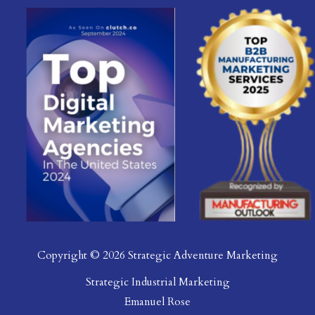
Copyright © 2026 Strategic Adventure Marketing
Strategic Industrial Marketing
Emanuel Rose