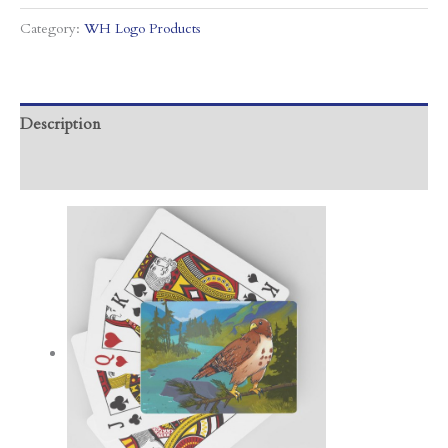
Category:
WH Logo Products
Description
Additional information