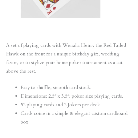
A set of playing cards with Wenaha Henry the Red Tailed
Hawk on the front for a unique birthday gift, wedding
favor, or to stylize your home poker tournament as a cut
above the rest.
Easy to shuffle, smooth card stock.
Dimensions: 2.5″ x 3.5″; poker size playing cards.
52 playing cards and 2 Jokers per deck.
Cards come in a simple & elegant custom cardboard
box.