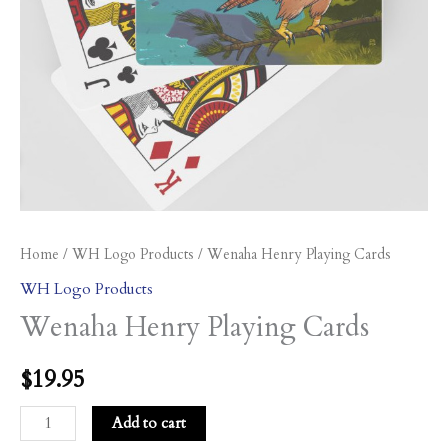
Home
/
WH Logo Products
/ Wenaha Henry Playing Cards
WH Logo Products
Wenaha Henry Playing Cards
$
19.95
Add to cart