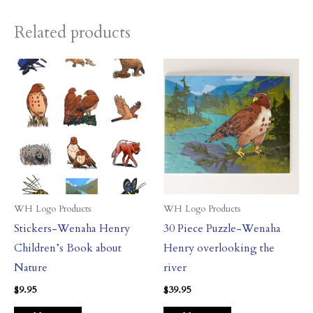
Related products
WH Logo Products
WH Logo Products
Stickers-Wenaha Henry
30 Piece Puzzle-Wenaha
Children’s Book about
Henry overlooking the
Nature
river
$
9.95
$
39.95