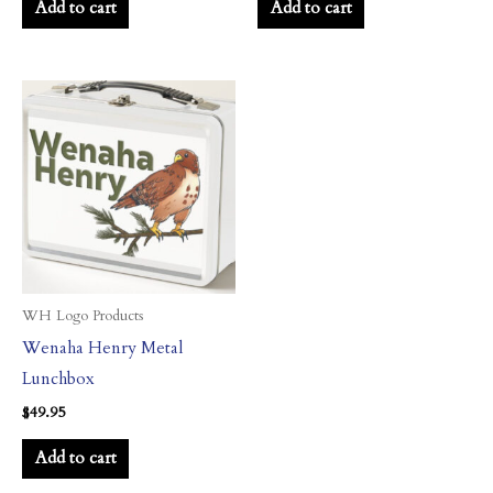
Add to cart
Add to cart
WH Logo Products
Wenaha Henry Metal
Lunchbox
$
49.95
Add to cart