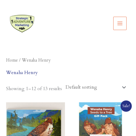
Skip
to
content
Home
/ Wenaha Henry
Wenaha Henry
Showing 1–12 of 13 results
Original
Current
Sale!
price
price
was:
is:
$44.95.
$39.95.