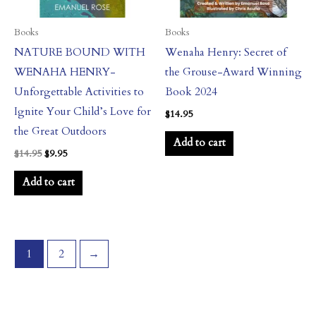
Books
Books
NATURE BOUND WITH
Wenaha Henry: Secret of
WENAHA HENRY-
the Grouse-Award Winning
Unforgettable Activities to
Book 2024
Ignite Your Child’s Love for
$
14.95
the Great Outdoors
Add to cart
$
14.95
$
9.95
Add to cart
1
2
→