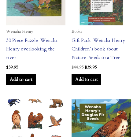
Wenaha Henry
Books
30 Piece Puzzle-Wenaha
Gift Pack-Wenaha Henry
Henry overlooking the
Children’s book about
river
Nature-Seeds to a Tree
$
39.95
$
44.95
$
39.95
Add to cart
Add to cart