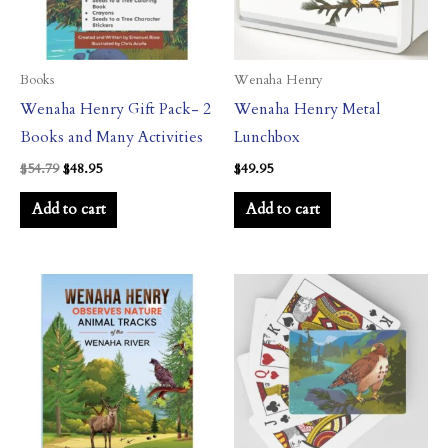
Books
Wenaha Henry
Wenaha Henry Gift Pack- 2
Wenaha Henry Metal
Books and Many Activities
Lunchbox
$
54.79
$
48.95
$
49.95
Add to cart
Add to cart