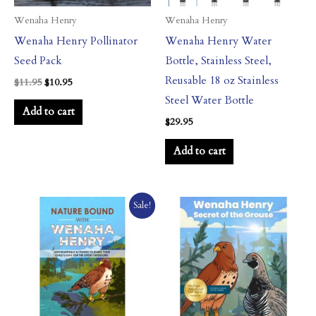
Wenaha Henry
Wenaha Henry
Wenaha Henry Pollinator
Wenaha Henry Water
Seed Pack
Bottle, Stainless Steel,
Reusable 18 oz Stainless
$
11.95
$
10.95
Steel Water Bottle
Add to cart
$
29.95
Add to cart
Original
Current
Sale!
price
price
was:
is:
$14.95.
$9.95.