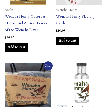
Books
Wenaha Henry
Wenaha Henry Observes
Wenaha Henry Playing
Nature and Animal Tracks
Cards
of the Wenaha River
$
19.95
$
14.95
Add to cart
Add to cart
Original
Current
Sale!
price
price
was:
is:
$11.95.
$10.95.