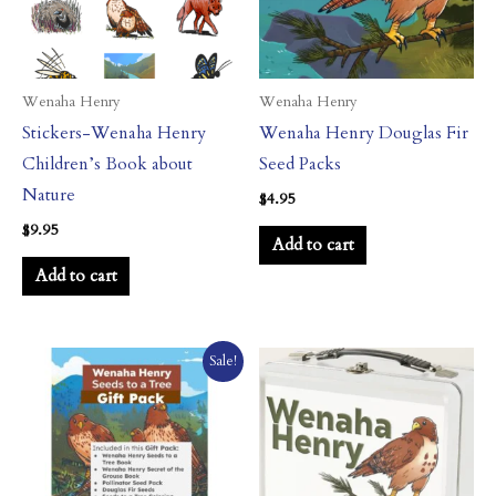
Wenaha Henry
Wenaha Henry
Stickers-Wenaha Henry
Wenaha Henry Douglas Fir
Children’s Book about
Seed Packs
Nature
$
4.95
$
9.95
Add to cart
Add to cart
Original
Current
Sale!
price
price
was:
is:
$54.79.
$48.95.