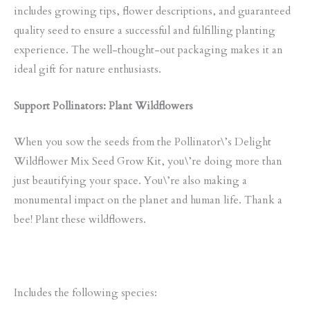
includes growing tips, flower descriptions, and guaranteed
quality seed to ensure a successful and fulfilling planting
experience. The well-thought-out packaging makes it an
ideal gift for nature enthusiasts.
Support Pollinators: Plant Wildflowers
When you sow the seeds from the Pollinator\’s Delight
Wildflower Mix Seed Grow Kit, you\’re doing more than
just beautifying your space. You\’re also making a
monumental impact on the planet and human life. Thank a
bee! Plant these wildflowers.
Includes the following species: