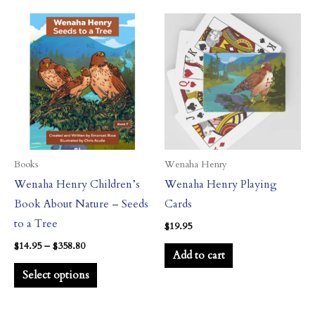
Price
This
range:
product
$14.95
through
has
$358.80
multiple
variants.
The
options
may
Books
Wenaha Henry
be
Wenaha Henry Children’s
Wenaha Henry Playing
chosen
Book About Nature – Seeds
Cards
on
to a Tree
$
19.95
the
$
14.95
–
$
358.80
Add to cart
product
Select options
page