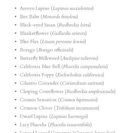
Arroyo Lupine (
Lupinus succulentus
)
Bee Balm (
Monarda fistulosa
)
Black-eyed Susan (
Rudbeckia hirta
)
Blanketflower (
Gaillardia aristata
)
Blue Flax (
Linum perenne lewisii
)
Borage (
Borago officinalis
)
Butterfly Milkweed (
Asclepias tuberosa
)
California Blue Bell (
Phacelia campanularia
)
California Poppy (
Eschscholzia californica
)
Cilantro Coriander (
Coriandrum sativum
)
Clasping Coneflower (
Rudbeckia amplexicaulis
)
Cosmos Sensation (
Cosmos bipinnatus
)
Crimson Clover (
Trifolium incamatum
)
Dwarf Lupine (
Lupinus hartwegii
)
Lacy Phacelia (
Phacelia tanacetifolia
)