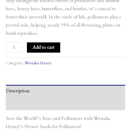
only through the tireless efforts of pollinators like bumble
bees, honey bees, butterflies, and beetles, it\’s crucial to
foster their survival
1
. In the circle of life, pollinators play a
pivotal role, helping nearly 75% of all flowering plants on
Earth reproduce.
Add to cart
Category:
Wenaha Henry
Description
Additional information
Save the World\’s Bees and Pollinators with Wenaha
Henry\’s Flower Seeds for Pollinators!