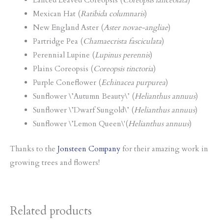
Lanced Leaved Coreopsis (
Coreopsis lanceolata
)
Mexican Hat (
Ratibida columnaris
)
New England Aster (
Aster novae-angliae
)
Partridge Pea (
Chamaecrista fasciculata
)
Perennial Lupine (
Lupinus perennis
)
Plains Coreopsis (
Coreopsis tinctoria
)
Purple Coneflower (
Echinacea purpurea
)
Sunflower \’Autumn Beauty\’ (
Helianthus annuus
)
Sunflower \’Dwarf Sungold\’ (
Helianthus annuus
)
Sunflower \’Lemon Queen\'(
Helianthus annuus
)
Thanks to the
Jonsteen Company
for their amazing work in
growing trees and flowers!
Related products