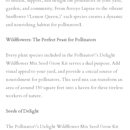
to sustain, support, and delight the pollinators in your yard,
garden, and community. From Arroyo Lupine to the vibrant
Sunflower \’Lemon Queen,\’ each species creates a dynamic
and nourishing habitat for pollinators
1
.
Wildflowers: The Perfect Feast for Pollinators
Every plant species included in the Pollinator\’s Delight
Wildflower Mix Seed Grow Kit serves a dual purpose. Add
visual appeal to your yard, and provide a crucial source of
nourishment for pollinators. This seed mix can transform an
area of around 150 square feet into a haven for these tireless
workers of nature.
Seeds of Delight
The Pollinator\’s Delight Wildflower Mix Seed Grow Kit