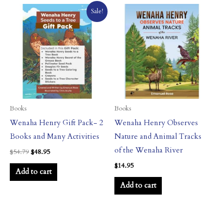
Original
Current
Sale!
price
price
was:
is:
$54.79.
$48.95.
Books
Books
Wenaha Henry Gift Pack- 2
Wenaha Henry Observes
Books and Many Activities
Nature and Animal Tracks
of the Wenaha River
$
54.79
$
48.95
$
14.95
Add to cart
Add to cart