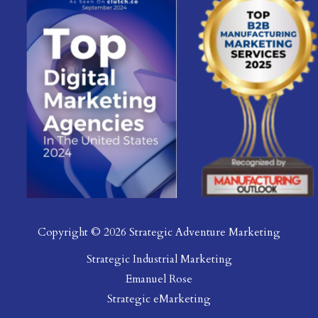
Copyright © 2026 Strategic Adventure Marketing
Strategic Industrial Marketing
Emanuel Rose
Strategic eMarketing