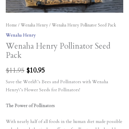
Home
/
Wenaha Henry
/ Wenaha Henry Pollinator Seed Pack
Wenaha Henry
Wenaha Henry Pollinator Seed
Pack
$
11.95
$
10.95
Save the World\’s Bees and Pollinators with Wenaha
Henry\’s Flower Seeds for Pollinators!
The Power of Pollinators
With nearly half of all foods in the human diet made possible