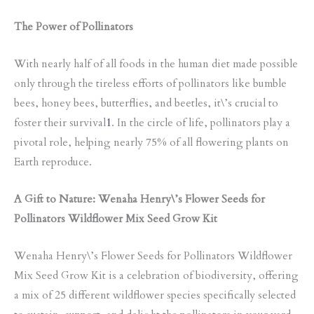
The Power of Pollinators
With nearly half of all foods in the human diet made possible
only through the tireless efforts of pollinators like bumble
bees, honey bees, butterflies, and beetles, it\’s crucial to
foster their survival
1
. In the circle of life, pollinators play a
pivotal role, helping nearly 75% of all flowering plants on
Earth reproduce.
A Gift to Nature: Wenaha Henry\’s Flower Seeds for
Pollinators Wildflower Mix Seed Grow Kit
Wenaha Henry\’s Flower Seeds for Pollinators Wildflower
Mix Seed Grow Kit is a celebration of biodiversity, offering
a mix of 25 different wildflower species specifically selected